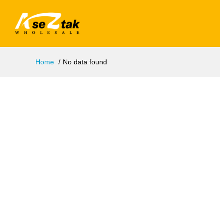
Home
No data found