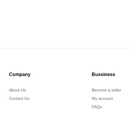
Company
Bussiness
About Us
Become a seller
Contact Us
My account
FAQs