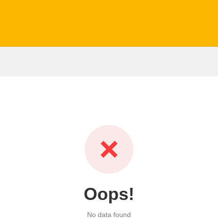
❌
Oops!
No data found