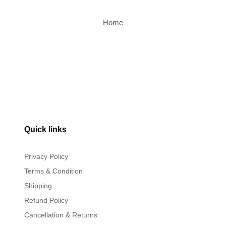
Home
Quick links
Privacy Policy
Terms & Condition
Shipping
Refund Policy
Cancellation & Returns