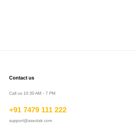
Contact us
Call us 10:30 AM - 7 PM
+91 7479 111 222
support@aseztak.com