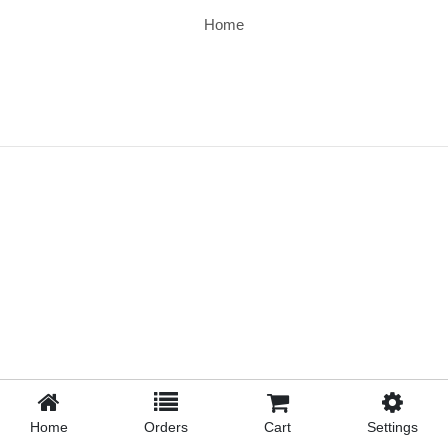
Home
Home
Orders
Cart
Settings