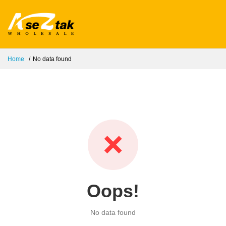
Home
No data found
❌
Oops!
No data found