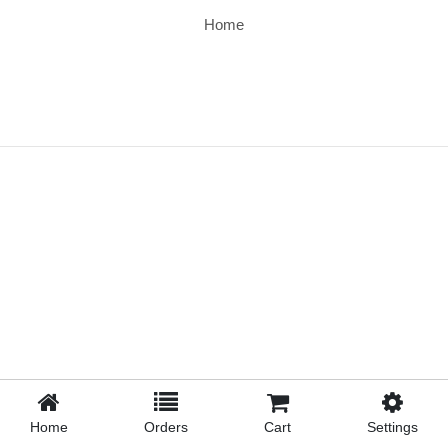
Home
Home
Orders
Cart
Settings