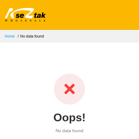
Home
No data found
❌
Oops!
No data found