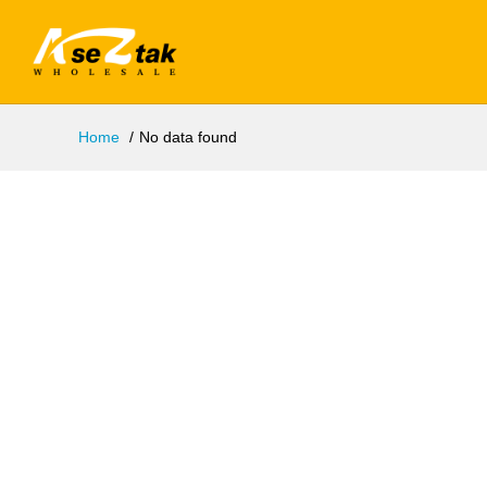
Home
No data found