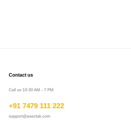
Contact us
Call us 10:30 AM - 7 PM
+91 7479 111 222
support@aseztak.com