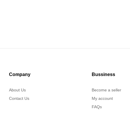
Company
Bussiness
About Us
Become a seller
Contact Us
My account
FAQs