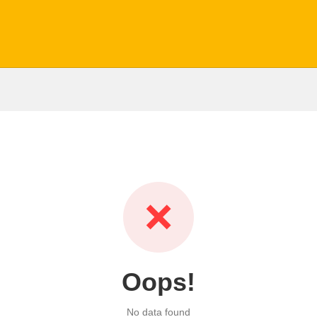
❌
Oops!
No data found