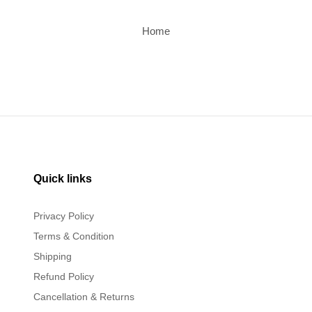
Home
Quick links
Privacy Policy
Terms & Condition
Shipping
Refund Policy
Cancellation & Returns